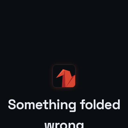
Something folded
wrong