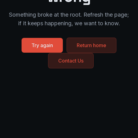
Something broke at the root. Refresh the page;
if it keeps happening, we want to know.
Try again
Return home
Contact Us