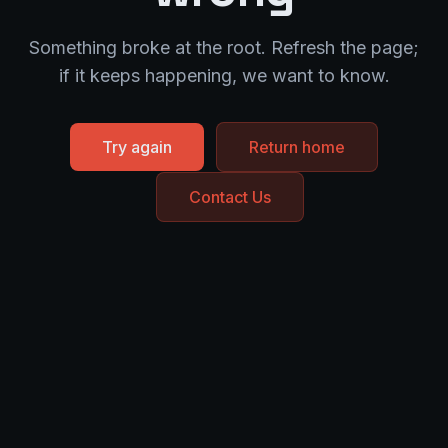
Something broke at the root. Refresh the page;
if it keeps happening, we want to know.
Try again
Return home
Contact Us