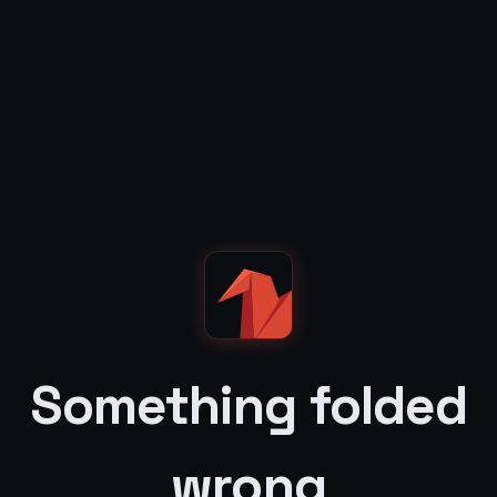
Something folded
wrong