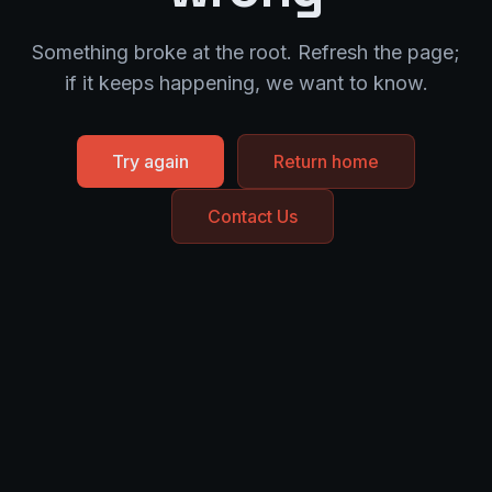
Something broke at the root. Refresh the page;
if it keeps happening, we want to know.
Try again
Return home
Contact Us