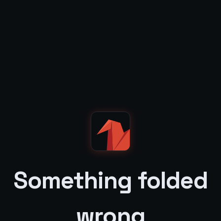
Something folded
wrong