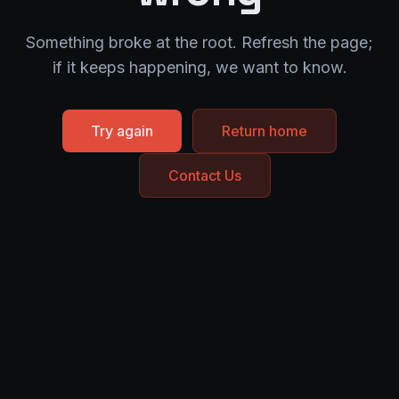
Something broke at the root. Refresh the page;
if it keeps happening, we want to know.
Try again
Return home
Contact Us