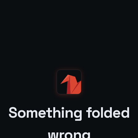
Something folded
wrong