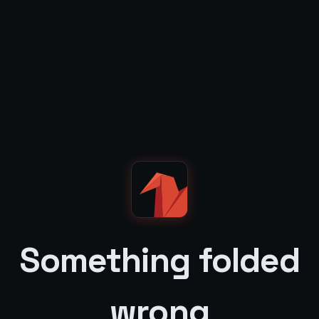
Something folded
wrong