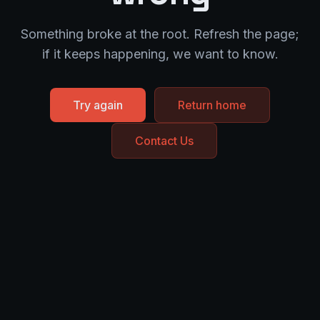
Something broke at the root. Refresh the page;
if it keeps happening, we want to know.
Try again
Return home
Contact Us