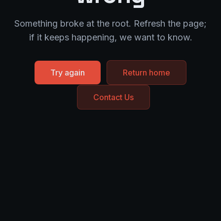
Something broke at the root. Refresh the page;
if it keeps happening, we want to know.
Try again
Return home
Contact Us