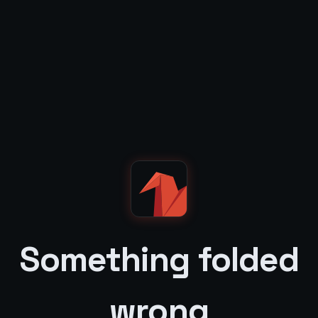
Something folded
wrong