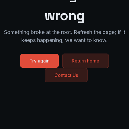
wrong
Something broke at the root. Refresh the page; if it
keeps happening, we want to know.
Try again
Return home
Contact Us