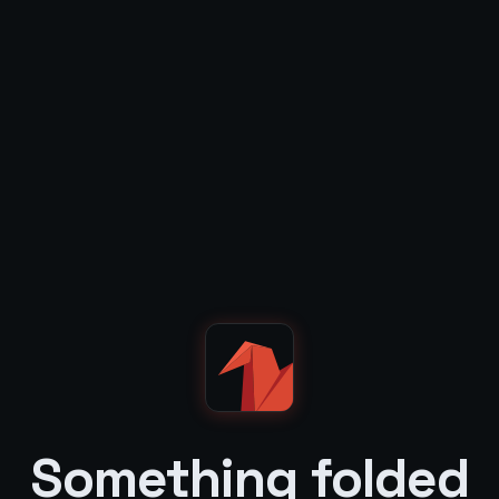
Something folded