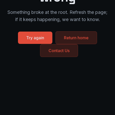
Something broke at the root. Refresh the page;
if it keeps happening, we want to know.
Try again
Return home
Contact Us