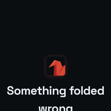
Something folded
wrong