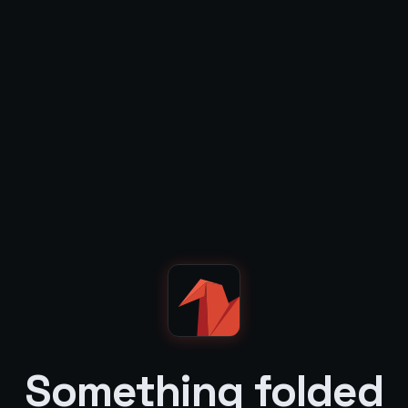
Something folded