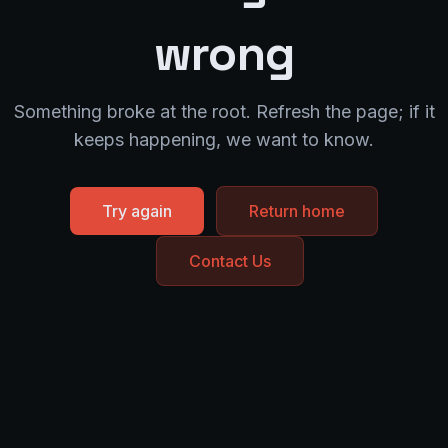
wrong
Something broke at the root. Refresh the page; if it
keeps happening, we want to know.
Try again
Return home
Contact Us