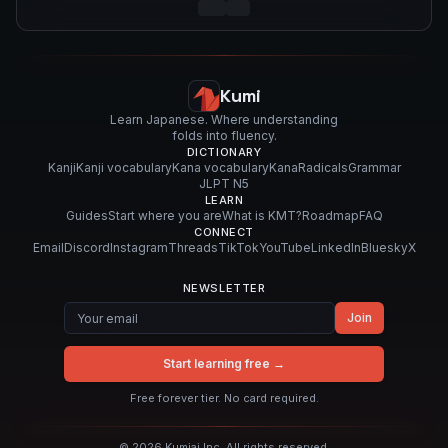
Kumi
Learn Japanese. Where understanding
folds into fluency.
DICTIONARY
Kanji
Kanji vocabulary
Kana vocabulary
Kana
Radicals
Grammar
JLPT N5
LEARN
Guides
Start where you are
What is KMT?
Roadmap
FAQ
CONNECT
Email
Discord
Instagram
Threads
TikTok
YouTube
LinkedIn
Bluesky
X
NEWSLETTER
Join
Start learning free →
Free forever tier. No card required.
©
2026
Kumiai Inc. All rights reserved.