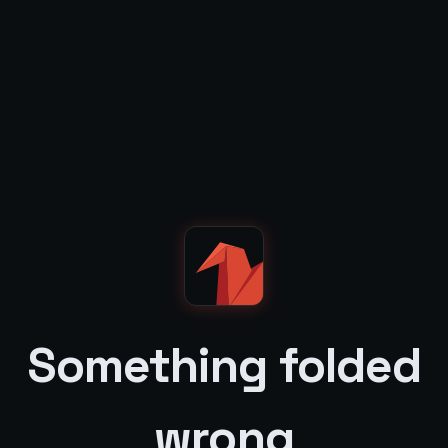
Something folded
wrong