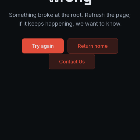
Something broke at the root. Refresh the page;
if it keeps happening, we want to know.
Try again
Return home
Contact Us