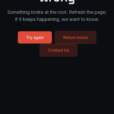
Something broke at the root. Refresh the page;
if it keeps happening, we want to know.
Try again
Return home
Contact Us