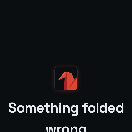
Something folded
wrong