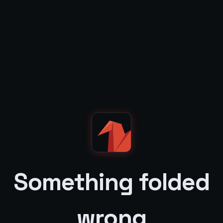
Something folded
wrong