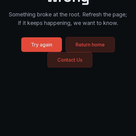
Something broke at the root. Refresh the page;
if it keeps happening, we want to know.
Try again
Return home
Contact Us