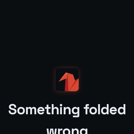
Something folded
wrong