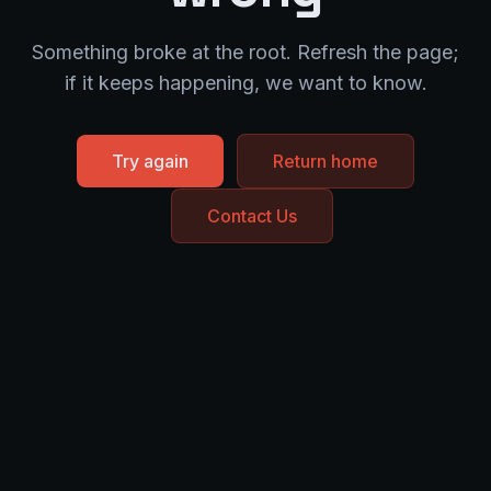
Something broke at the root. Refresh the page;
if it keeps happening, we want to know.
Try again
Return home
Contact Us