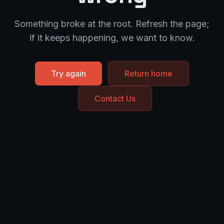
Something broke at the root. Refresh the page;
if it keeps happening, we want to know.
Try again
Return home
Contact Us