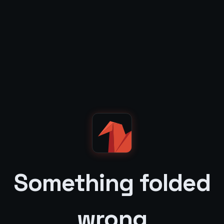
Something folded
wrong