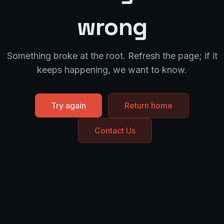
wrong
Something broke at the root. Refresh the page; if it
keeps happening, we want to know.
Try again
Return home
Contact Us