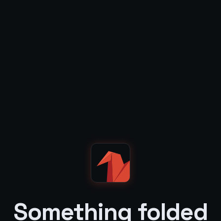
Something folded