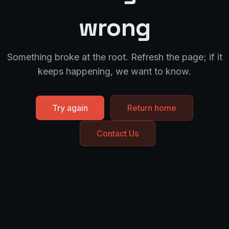
wrong
Something broke at the root. Refresh the page; if it
keeps happening, we want to know.
Try again
Return home
Contact Us