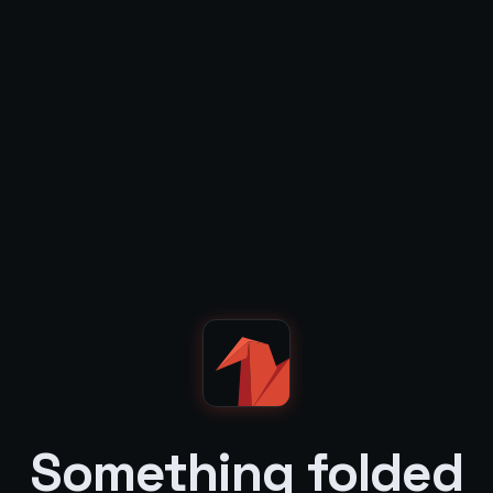
Something folded