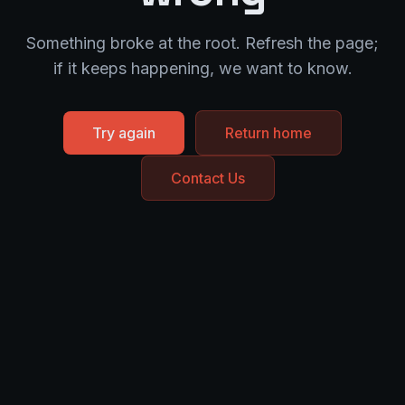
Something broke at the root. Refresh the page;
if it keeps happening, we want to know.
Try again
Return home
Contact Us