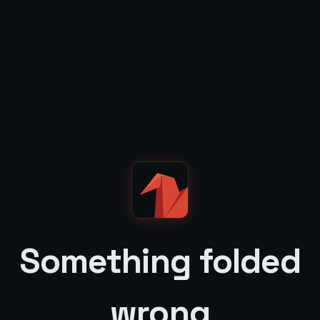
Something folded
wrong