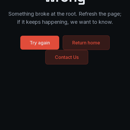
Something broke at the root. Refresh the page;
if it keeps happening, we want to know.
Try again
Return home
Contact Us