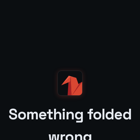
Something folded
wrong