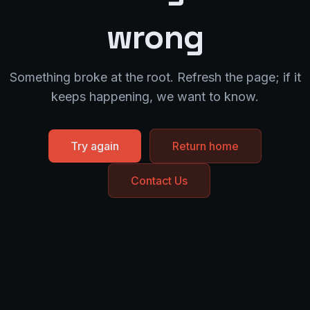
wrong
Something broke at the root. Refresh the page; if it
keeps happening, we want to know.
Try again
Return home
Contact Us