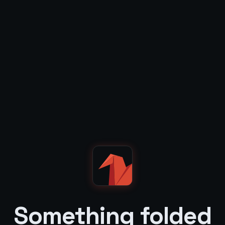
Something folded