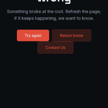
Something broke at the root. Refresh the page;
if it keeps happening, we want to know.
Try again
Return home
Contact Us