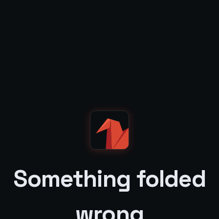
Something folded
wrong