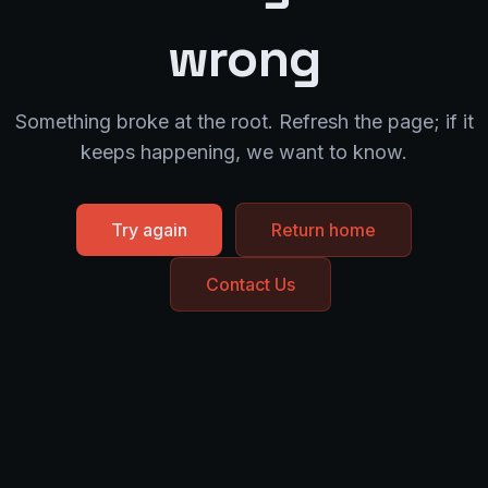
wrong
Something broke at the root. Refresh the page; if it
keeps happening, we want to know.
Try again
Return home
Contact Us