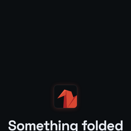
Something folded