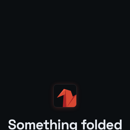
Something folded