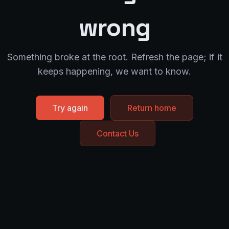
wrong
Something broke at the root. Refresh the page; if it
keeps happening, we want to know.
Try again
Return home
Contact Us