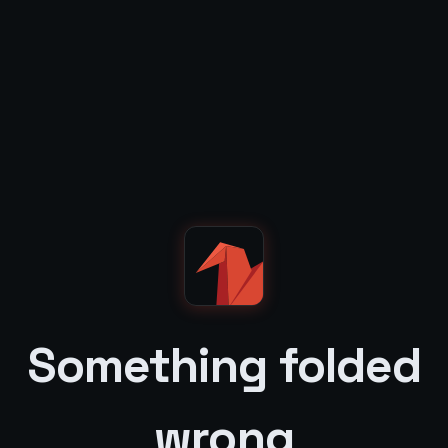
Something folded
wrong