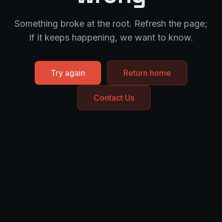
Something broke at the root. Refresh the page;
if it keeps happening, we want to know.
Try again
Return home
Contact Us