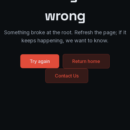
wrong
Something broke at the root. Refresh the page; if it
keeps happening, we want to know.
Try again
Return home
Contact Us