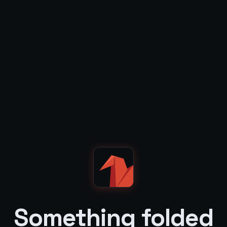
Something folded