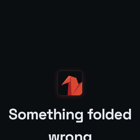
Something folded
wrong