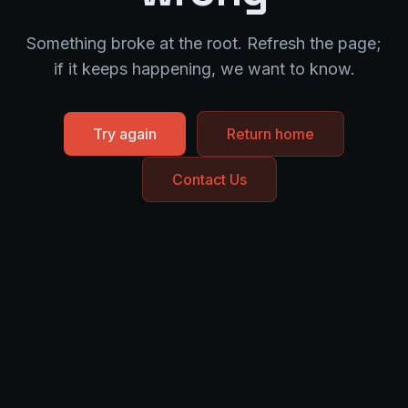
Something broke at the root. Refresh the page;
if it keeps happening, we want to know.
Try again
Return home
Contact Us