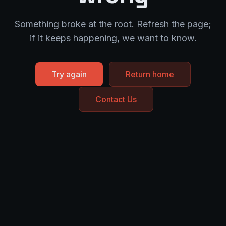
Something broke at the root. Refresh the page;
if it keeps happening, we want to know.
Try again
Return home
Contact Us