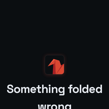
Something folded
wrong