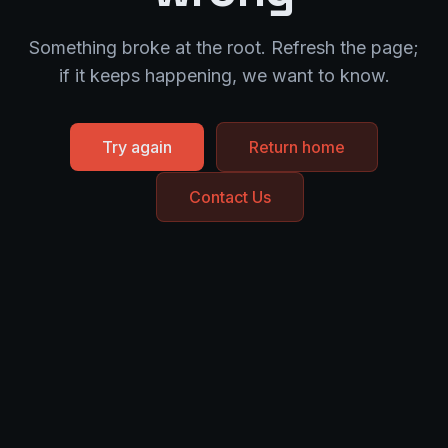
Something broke at the root. Refresh the page;
if it keeps happening, we want to know.
Try again
Return home
Contact Us