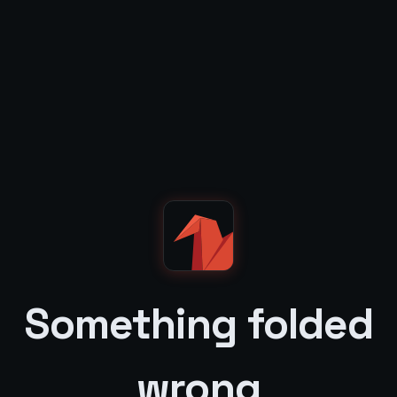
Something folded
wrong