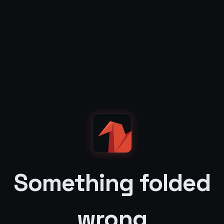
Something folded
wrong