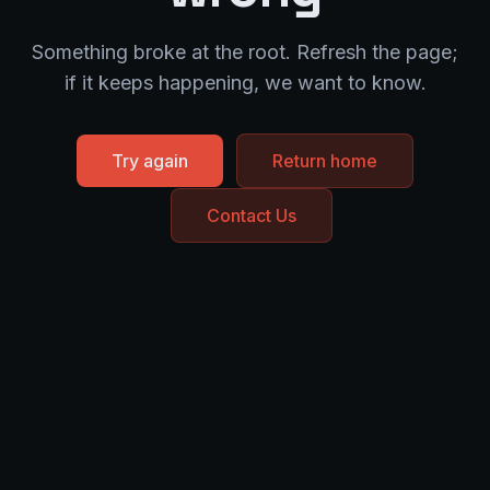
Something broke at the root. Refresh the page;
if it keeps happening, we want to know.
Try again
Return home
Contact Us