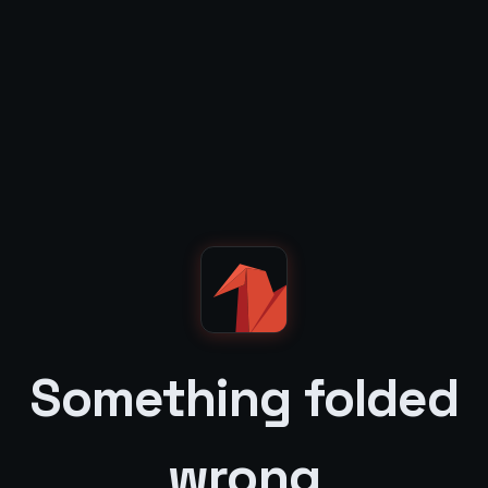
Something folded
wrong