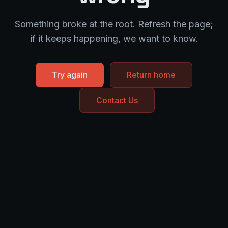
Something broke at the root. Refresh the page;
if it keeps happening, we want to know.
Try again
Return home
Contact Us