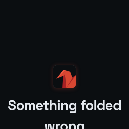
Something folded
wrong