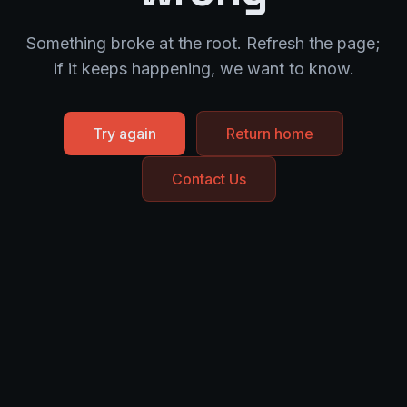
Something broke at the root. Refresh the page;
if it keeps happening, we want to know.
Try again
Return home
Contact Us