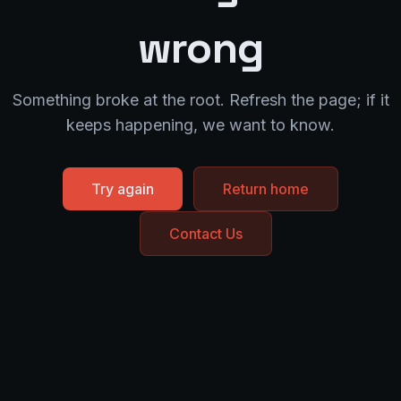
wrong
Something broke at the root. Refresh the page; if it
keeps happening, we want to know.
Try again
Return home
Contact Us