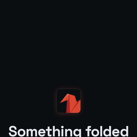
Something folded