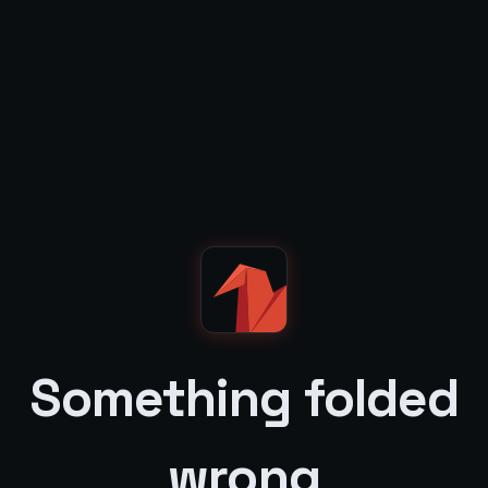
Something folded
wrong