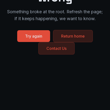
Something broke at the root. Refresh the page;
if it keeps happening, we want to know.
Try again
Return home
Contact Us