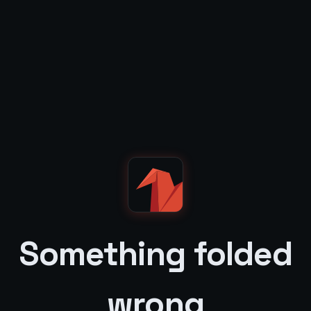
Something folded
wrong