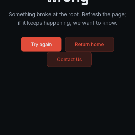
Something broke at the root. Refresh the page;
if it keeps happening, we want to know.
Try again
Return home
Contact Us