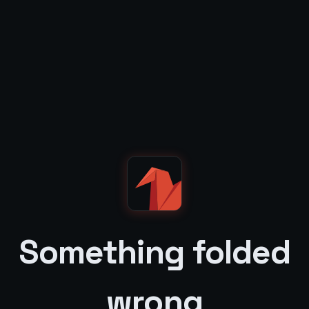
Something folded
wrong