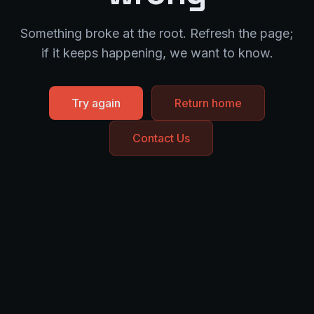
Something broke at the root. Refresh the page;
if it keeps happening, we want to know.
Try again
Return home
Contact Us