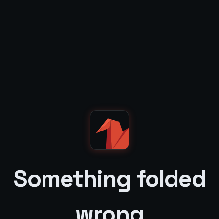
Something folded
wrong