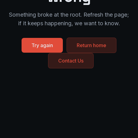
Something broke at the root. Refresh the page;
if it keeps happening, we want to know.
Try again
Return home
Contact Us