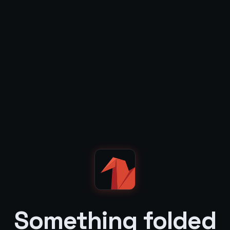
Something folded