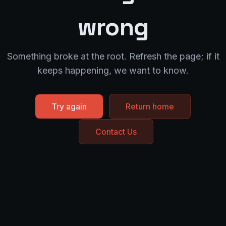
wrong
Something broke at the root. Refresh the page; if it
keeps happening, we want to know.
Try again
Return home
Contact Us