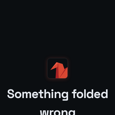
Something folded
wrong