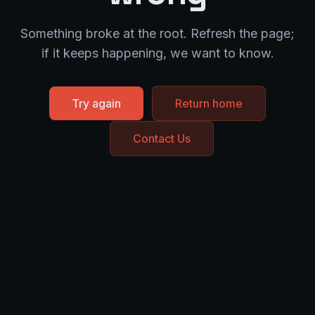
Something broke at the root. Refresh the page;
if it keeps happening, we want to know.
Try again
Return home
Contact Us