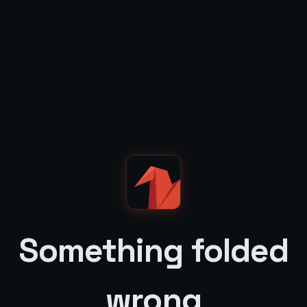
Something folded
wrong