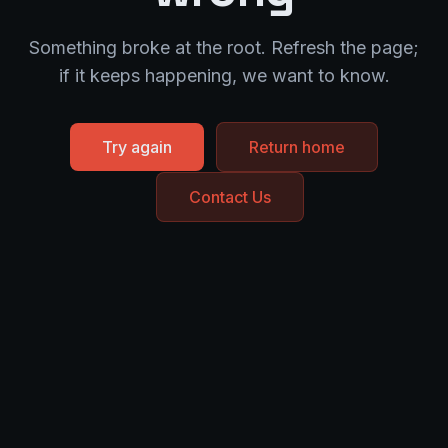
Something broke at the root. Refresh the page;
if it keeps happening, we want to know.
Try again
Return home
Contact Us