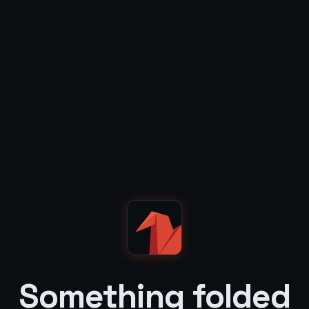
Something folded