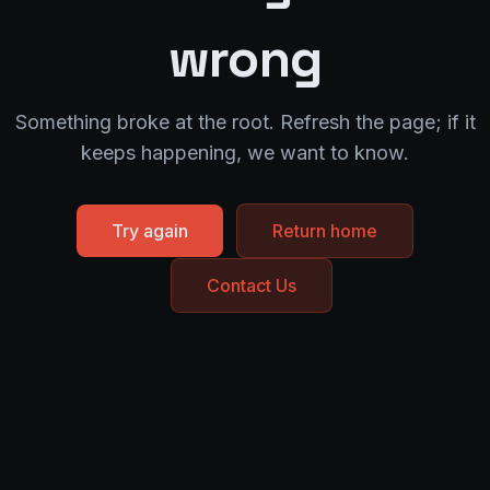
wrong
Something broke at the root. Refresh the page; if it
keeps happening, we want to know.
Try again
Return home
Contact Us