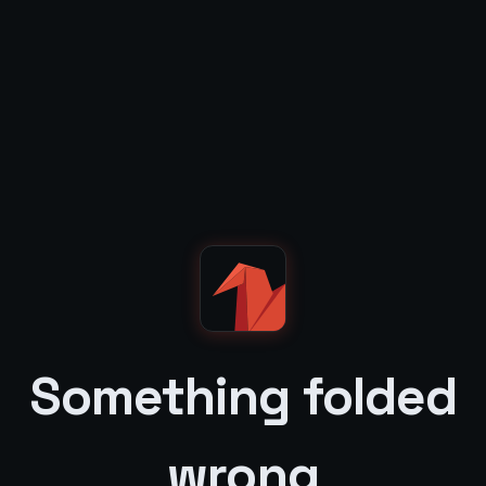
Something folded
wrong