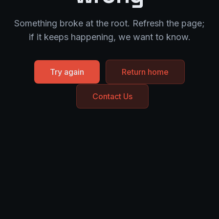
Something broke at the root. Refresh the page;
if it keeps happening, we want to know.
Try again
Return home
Contact Us