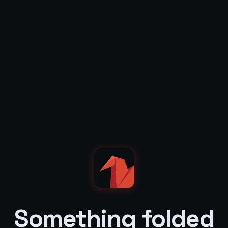
Something folded