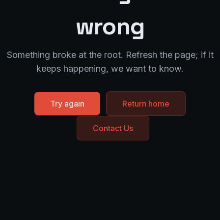
wrong
Something broke at the root. Refresh the page; if it
keeps happening, we want to know.
Try again
Return home
Contact Us