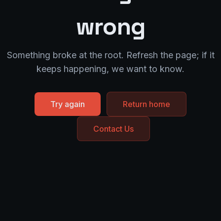
wrong
Something broke at the root. Refresh the page; if it
keeps happening, we want to know.
Try again
Return home
Contact Us