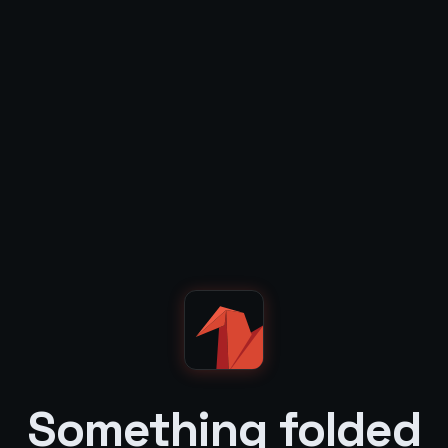
Something folded