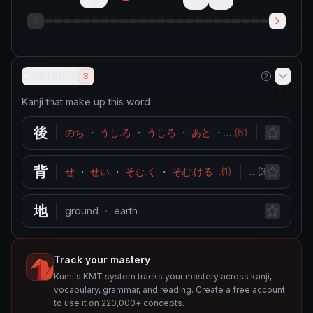
Contains
3
Kanji that make up this word
後
のち
・
うし.ろ
・
うしろ
・
あと
・
おく.れる
(
6
)
behind
…
・
背
せ
・
せい
・
そむ.く
・
そむ.ける
…
(
1
)
stature
…
(
3
)
・
hei
地
ground
・
earth
Track your mastery
Kumi's KMT system tracks your mastery across kanji,
vocabulary, grammar, and reading. Create a free account
to use it on 220,000+ concepts.