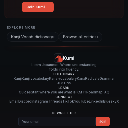
Join Kumi →
Related concepts for this entry
EXPLORE MORE
Used in vocabulary
Kanji Vocab
dictionary
›
Browse all entries
›
後
背
地
Kumi
Learn Japanese. Where understanding
folds into fluency.
DICTIONARY
Kanji
Kanji vocabulary
Kana vocabulary
Kana
Radicals
Grammar
JLPT N5
LEARN
Guides
Start where you are
What is KMT?
Roadmap
FAQ
CONNECT
Email
Discord
Instagram
Threads
TikTok
YouTube
LinkedIn
Bluesky
X
NEWSLETTER
Join