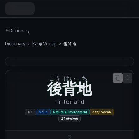
Dictionary
Dictionary
Kanji Vocab
後背地
こう
はい
ち
後背地
後
背
地
hinterland
NT
Noun
Nature & Environment
Kanji Vocab
24
strokes