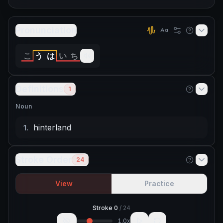
Pronunciation
こ
う
は
い
ち
Definitions
1
Noun
hinterland
1
.
Stroke Order
24
View
Practice
Stroke
0
/
24
1.0
x