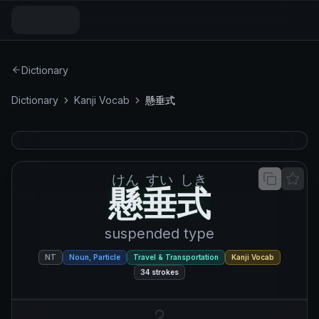
Dictionary
Dictionary
Kanji Vocab
懸垂式
けん
すい
しき
懸垂式
懸
垂
式
suspended type
NT
Noun, Particle
Travel & Transportation
Kanji Vocab
34
strokes