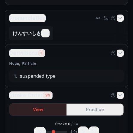
Pronunciation
けんすいしき
Definitions
1
Noun, Particle
suspended type
1
.
Stroke Order
34
View
Practice
Stroke
0
/
34
1.0
x