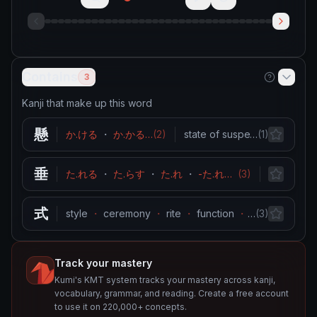
Contains
3
Kanji that make up this word
懸
か.ける
・
か.かる
…
(
2
)
state of suspension
…
(
1
)
・
hang
垂
た.れる
・
た.らす
・
た.れ
・
-た.れ
・
(
なんなんと.す
3
)
droop
・
…
式
style
・
ceremony
・
rite
・
function
・
…
method
(
3
)
Track your mastery
Kumi's KMT system tracks your mastery across kanji,
vocabulary, grammar, and reading. Create a free account
to use it on 220,000+ concepts.