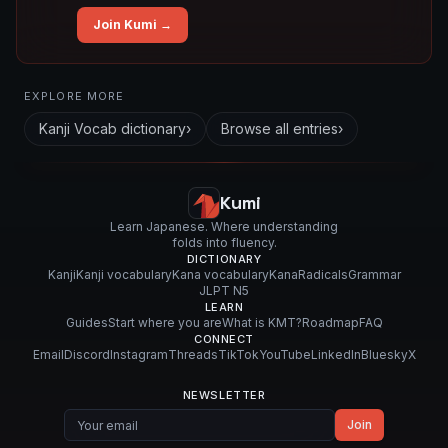
Join Kumi →
Related concepts for this entry
EXPLORE MORE
Used in vocabulary
Kanji Vocab
dictionary
›
Browse all entries
›
懸
垂
式
Kumi
Learn Japanese. Where understanding
folds into fluency.
DICTIONARY
Kanji
Kanji vocabulary
Kana vocabulary
Kana
Radicals
Grammar
JLPT N5
LEARN
Guides
Start where you are
What is KMT?
Roadmap
FAQ
CONNECT
Email
Discord
Instagram
Threads
TikTok
YouTube
LinkedIn
Bluesky
X
NEWSLETTER
Join