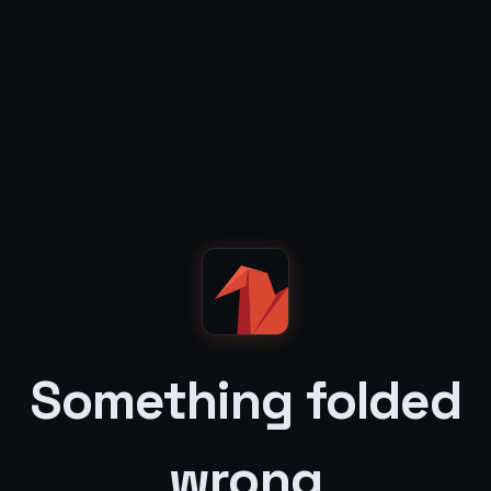
Something folded
wrong