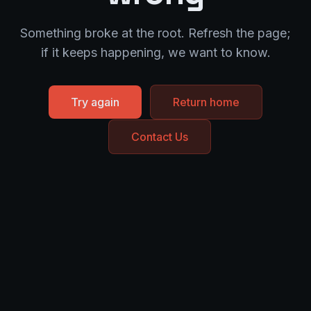
Something broke at the root. Refresh the page;
if it keeps happening, we want to know.
Try again
Return home
Contact Us