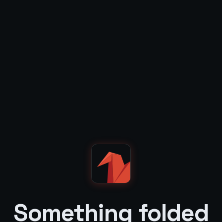
Something folded