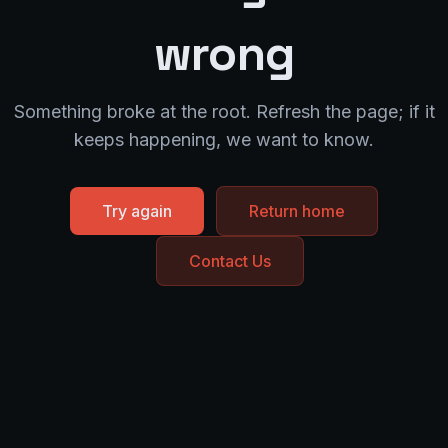
wrong
Something broke at the root. Refresh the page; if it
keeps happening, we want to know.
Try again
Return home
Contact Us