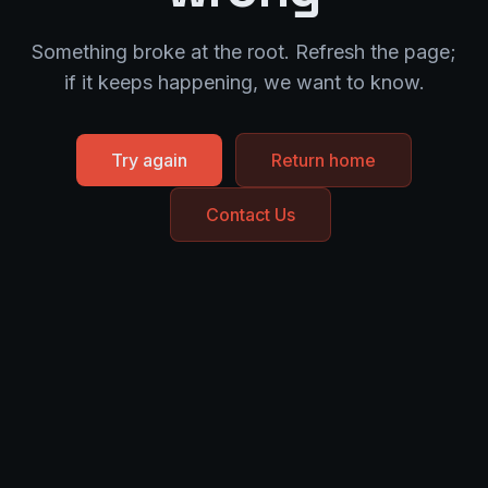
Something broke at the root. Refresh the page;
if it keeps happening, we want to know.
Try again
Return home
Contact Us