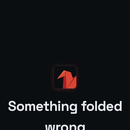
Something folded
wrong