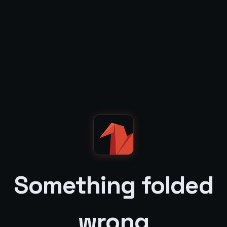
Something folded
wrong