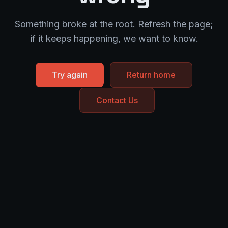
Something broke at the root. Refresh the page;
if it keeps happening, we want to know.
Try again
Return home
Contact Us