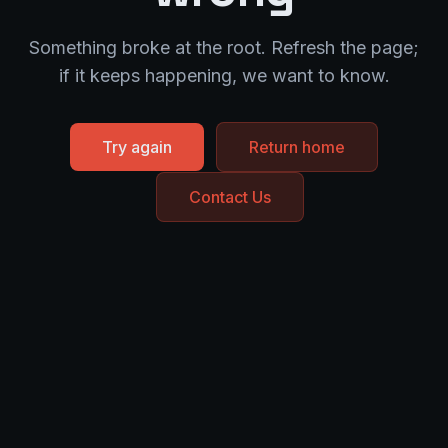
Something broke at the root. Refresh the page;
if it keeps happening, we want to know.
Try again
Return home
Contact Us