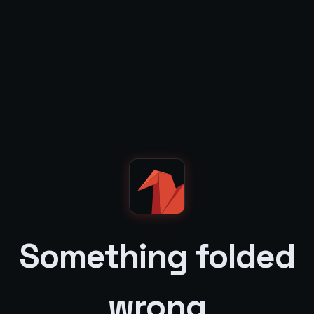
Something folded
wrong